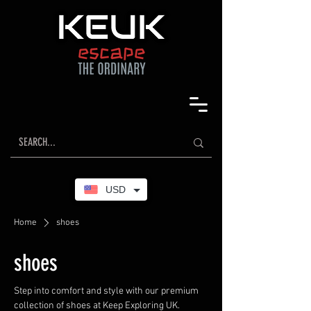
USD
Home
shoes
shoes
Step into comfort and style with our premium
collection of shoes at Keep Exploring UK.