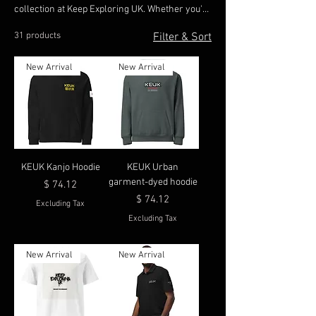
collection at Keep Exploring UK. Whether you're
embarking on an adventure or enjoying
31 products
Filter & Sort
everyday moments, our pieces are designed to
offer effortless elegance and lasting durability.
New Arrival
New Arrival
Crafted with premium materials, our clothing
ensures you stay comfortable and confident as
you explore both the great outdoors and urban
landscapes. KEUK
KEUK Kanjo Hoodie
KEUK Urban
garment-dyed hoodie
Price
$ 74.12
Price
$ 74.12
Excluding Tax
Excluding Tax
New Arrival
New Arrival