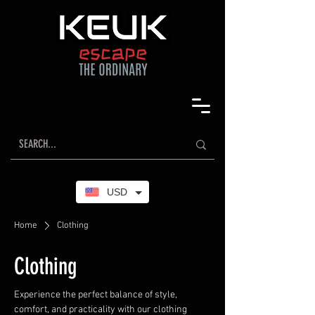
USD
Home
Clothing
Clothing
Experience the perfect balance of style,
comfort, and practicality with our clothing