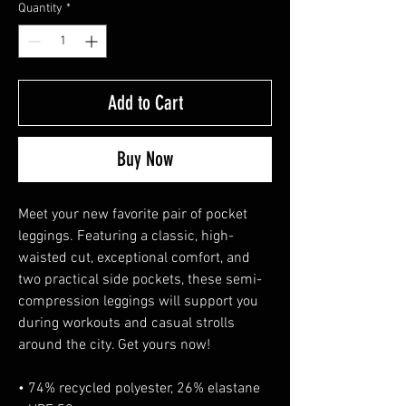
Quantity
*
Add to Cart
Buy Now
Meet your new favorite pair of pocket 
leggings. Featuring a classic, high-
waisted cut, exceptional comfort, and 
two practical side pockets, these semi-
compression leggings will support you 
during workouts and casual strolls 
around the city. Get yours now!
• 74% recycled polyester, 26% elastane