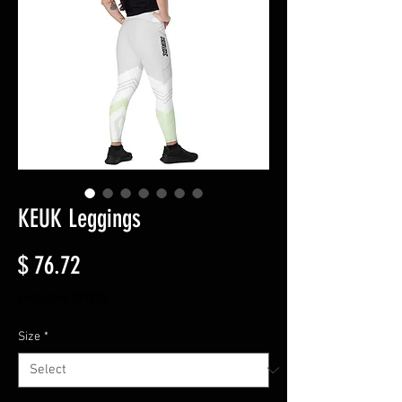
KEUK Leggings
Price
$ 76.72
Excluding 增值税
Size
*