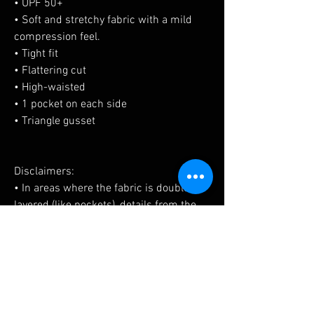
• UPF 50+
• Soft and stretchy fabric with a mild 
compression feel.
• Tight fit
• Flattering cut
• High-waisted
• 1 pocket on each side
• Triangle gusset
Disclaimers:
• In areas where the fabric is double-
layered (like pockets), details from the 
inner fabric layer may subtly show 
through, especially with lighter designs.
• Please note that contact with rough 
surfaces should be avoided since they 
can pull out the white fibers in the 
fabric, damaging the leggings.