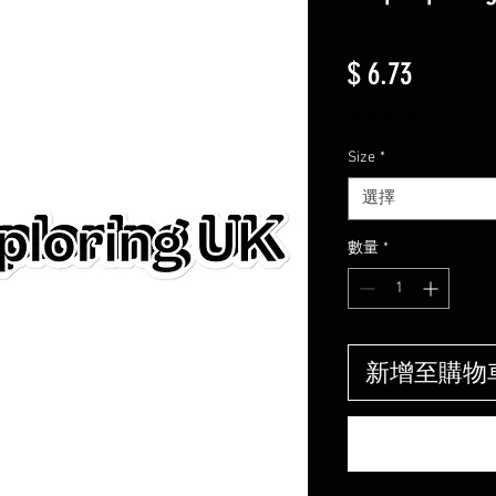
價格
$ 6.73
增值税 未含
Size
*
選擇
數量
*
新增至購物