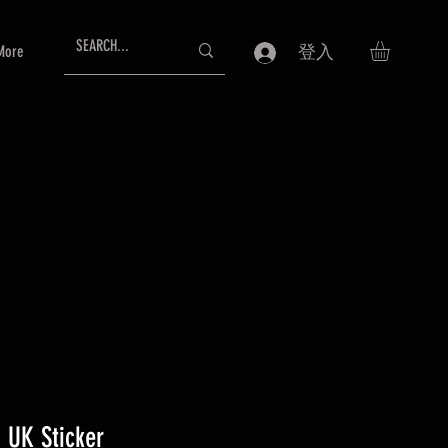
More
登入
 UK Sticker