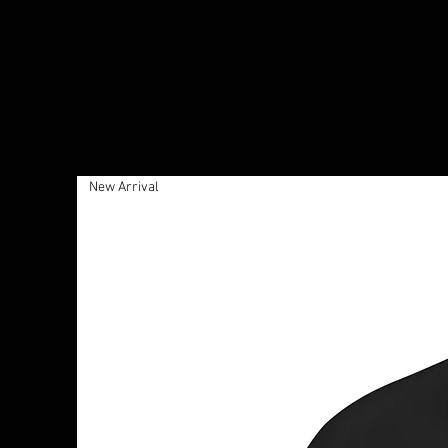
New Arrival