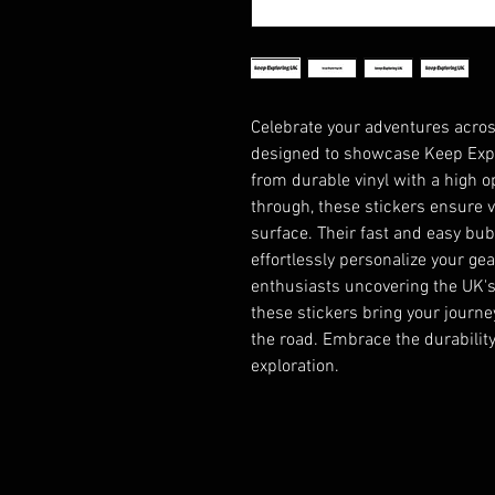
Celebrate your adventures across
designed to showcase Keep Explo
from durable vinyl with a high op
through, these stickers ensure vi
surface. Their fast and easy bu
effortlessly personalize your gear
enthusiasts uncovering the UK's
these stickers bring your journey 
the road. Embrace the durability 
exploration.