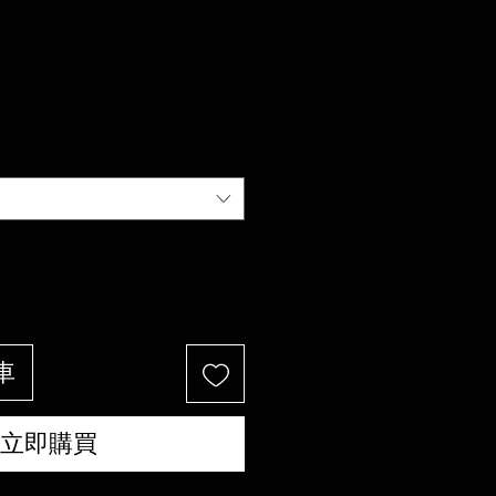
車
立即購買