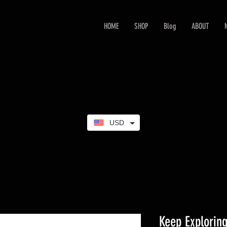
HOME
SHOP
Blog
ABOUT
USD
Keep Exploring