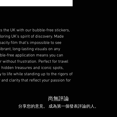
 the UK with our bubble-free stickers, 
ring UK’s spirit of discovery. Made 
acity film that’s impossible to see 
brant, long-lasting visuals on any 
bble-free application means you can 
 without frustration. Perfect for travel 
 hidden treasures and iconic spots, 
to life while standing up to the rigors of 
and clarity that reflect your passion for 
尚無評論
分享您的意見。 成為第一個發表評論的人。