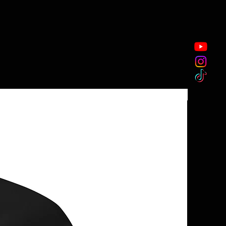
New Arriva