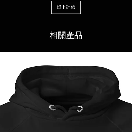
留下評價
相關產品