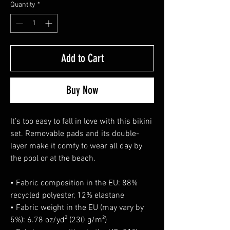
Quantity
*
Add to Cart
Buy Now
It’s too easy to fall in love with this bikini 
set. Removable pads and its double-
layer make it comfy to wear all day by 
the pool or at the beach.
• Fabric composition in the EU: 88% 
recycled polyester, 12% elastane
• Fabric weight in the EU (may vary by 
5%): 6.78 oz/yd² (230 g/m²)