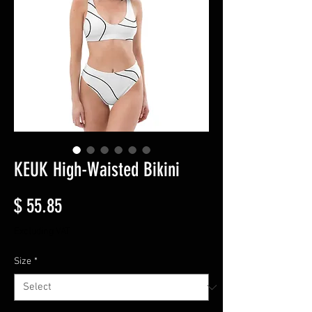
KEUK High-Waisted Bikini
Price
$ 55.85
Excluding VAT
Size
*