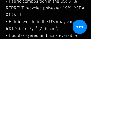
• Fabric composition in the US: 81% 
REPREVE recycled polyester, 19% LYCRA 
XTRALIFE 
• Fabric weight in the US (may vary by 
5%): 7.52 oz/yd² (255g/m²)
• Double-layered and non-reversible
• Removable padding
• Tear-away care label
• Zig-zag stitching
No Reviews Yet
Share your thoughts. Be the first to leave a
review.
Leave a Review