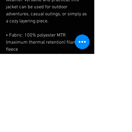
weather. Versatile and practical, this 
jacket can be used for outdoor 
adventures, casual outings, or simply as 
a cozy layering piece. 
• Fabric: 100% polyester MTR 
(maximum thermal retention) filament 
fleece
• Fabric weight: 7.4 oz./yd² (253.61 
g/m²)
• Athletic fit
• Classic style
No Reviews Yet
Share your thoughts. Be the first to leave a
review.
Leave a Review