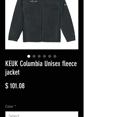
KEUK Columbia Unisex fleece
jacket
Price
$ 101.08
Excluding VAT
Color
*