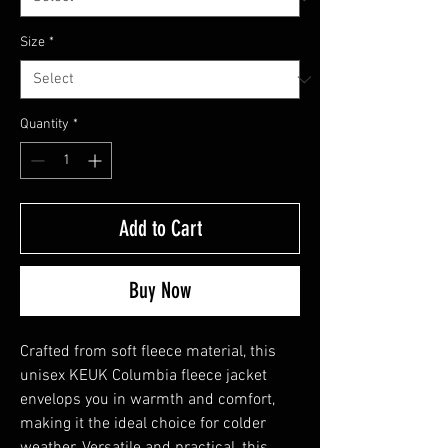
Size
*
Quantity
*
Add to Cart
Buy Now
Crafted from soft fleece material, this 
unisex KEUK Columbia fleece jacket 
envelops you in warmth and comfort, 
making it the ideal choice for colder 