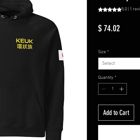
Rating is 5.0 out o
5.0 | 1 re
Price
$ 74.02
Excluding VAT
Size
*
Select
Quantity
*
Add to Cart