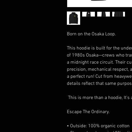
Born on the Osaka Loop.
This hoodie is built for the unde
of 1980s Osaka—crews who trans
a midnight race circuit. Their c
precision, mechanical respect,
a perfect run! Cut from heavywei
details reflect that same purpose
This is more than a hoodie, It’s a
Escape The Ordinary.
• Outside: 100% organic cotton