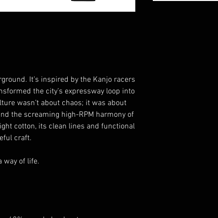
rground. It’s inspired by the Kanjo racers
formed the city’s expressway loop into
ulture wasn’t about chaos; it was about
 and the screaming high-RPM harmony of
ght cotton, its clean lines and functional
ful craft.
 way of life.