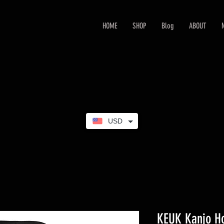
HOME
SHOP
Blog
ABOUT
USD
KEUK Kanjo H