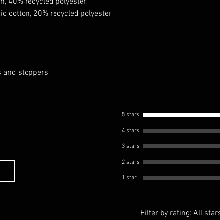
n, 40% recycled polyester
nic cotton, 20% recycled polyester
s and stoppers
5 stars
4 stars
3 stars
2 stars
1 star
Filter by rating:
All star