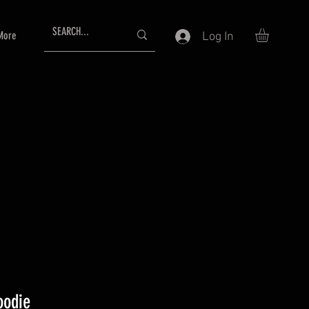
More
Log In
oodie