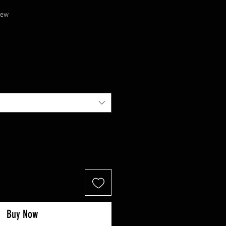
f five stars based on 1 review
view
Buy Now