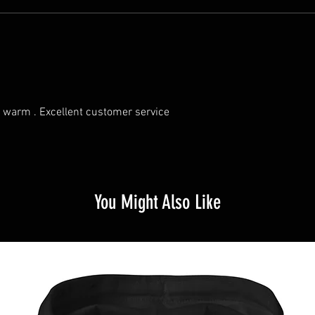
ry warm . Excellent customer service
You Might Also Like