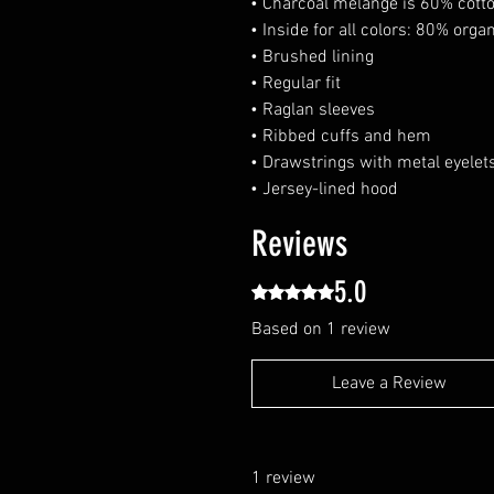
• Charcoal melange is 60% cotto
• Inside for all colors: 80% orga
• Brushed lining
• Regular fit
• Raglan sleeves
• Ribbed cuffs and hem
• Drawstrings with metal eyelet
• Jersey-lined hood
Reviews
5.0
Rated 5 out of 5 stars.
Based on 1 review
Leave a Review
1 review