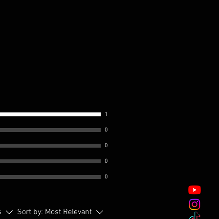
1
0
0
0
0
s
Sort by:
Most Relevant