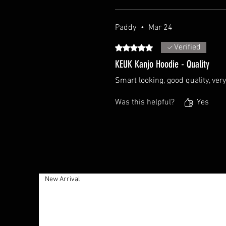
Paddy
•
Mar 24
Verified
Rated 5 out of 5 stars.
KEUK Kanjo Hoodie - Quality
Smart looking, good quality, ve
Was this helpful?
Yes
New Arrival