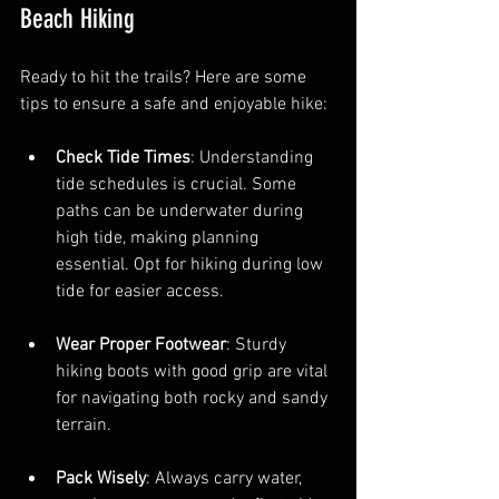
Beach Hiking
Ready to hit the trails? Here are some 
tips to ensure a safe and enjoyable hike:
Check Tide Times
: Understanding 
tide schedules is crucial. Some 
paths can be underwater during 
high tide, making planning 
essential. Opt for hiking during low 
tide for easier access.
Wear Proper Footwear
: Sturdy 
hiking boots with good grip are vital 
for navigating both rocky and sandy 
terrain.
Pack Wisely
: Always carry water, 