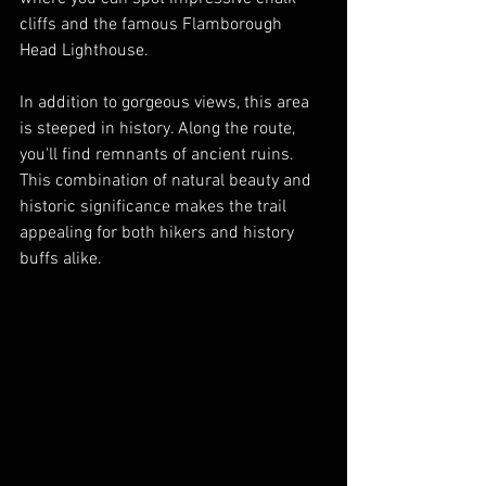
cliffs and the famous Flamborough 
Head Lighthouse.
In addition to gorgeous views, this area 
is steeped in history. Along the route, 
you'll find remnants of ancient ruins. 
This combination of natural beauty and 
historic significance makes the trail 
appealing for both hikers and history 
buffs alike.