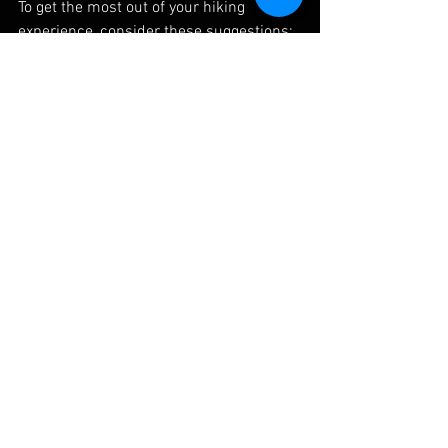
To get the most out of your hiking 
experience, consider these suggestions:
Bring a Camera
: Capture the 
mesmerizing views and unique 
features you encounter on your 
journey.
Plan Your Route
: Familiarize 
yourself with the trail beforehand. 
Use maps or hiking apps for better 
navigation.
Embracing the Beauty of Beach 
Hiking
Beach hiking in England is a wonderful 
way to explore the stunning coastal 