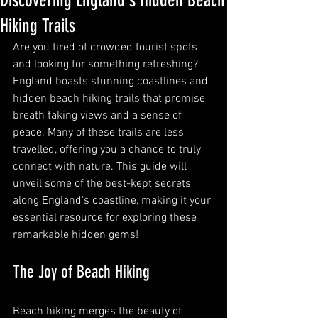
Discovering England's Hidden Beach
Hiking Trails
Are you tired of crowded tourist spots 
and looking for something refreshing? 
England boasts stunning coastlines and 
hidden beach hiking trails that promise 
breath taking views and a sense of 
peace. Many of these trails are less 
travelled, offering you a chance to truly 
connect with nature. This guide will 
unveil some of the best-kept secrets 
along England's coastline, making it your 
essential resource for exploring these 
remarkable hidden gems!
The Joy of Beach Hiking
Beach hiking merges the beauty of 