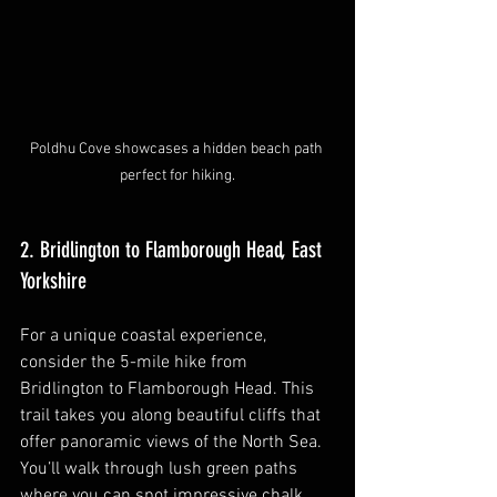
Poldhu Cove showcases a hidden beach path 
perfect for hiking.
2. Bridlington to Flamborough Head, East 
Yorkshire
For a unique coastal experience, 
consider the 5-mile hike from 
Bridlington to Flamborough Head. This 
trail takes you along beautiful cliffs that 
offer panoramic views of the North Sea. 
You’ll walk through lush green paths 
where you can spot impressive chalk 