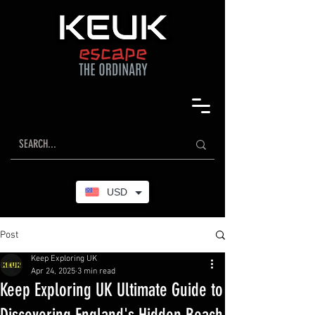
USD
Post
Keep Exploring UK
Apr 24, 2025
3 min read
Keep Exploring UK Ultimate Guide to