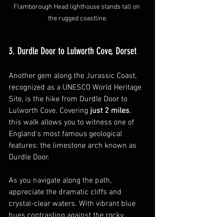
Flamborough Head lighthouse stands tall on 
the rugged coastline.
3. Durdle Door to Lulworth Cove, Dorset
Another gem along the Jurassic Coast, 
recognized as a UNESCO World Heritage 
Site, is the hike from Durdle Door to 
Lulworth Cove. Covering 
just 2 miles
, 
this walk allows you to witness one of 
England's most famous geological 
features: the limestone arch known as 
Durdle Door.
As you navigate along the path, 
appreciate the dramatic cliffs and 
crystal-clear waters. With vibrant blue 
hues contrasting against the rocky 