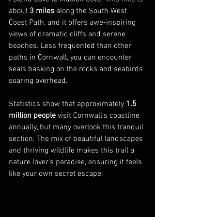
about 
3 miles
 along the South West 
Coast Path, and it offers awe-inspiring 
views of dramatic cliffs and serene 
beaches. Less frequented than other 
paths in Cornwall, you can encounter 
seals basking on the rocks and seabirds 
soaring overhead.
Statistics show that approximately 
1.5 
million people
 visit Cornwall's coastline 
annually, but many overlook this tranquil 
section. The mix of beautiful landscapes 
and thriving wildlife makes this trail a 
nature lover's paradise, ensuring it feels 
like your own secret escape.