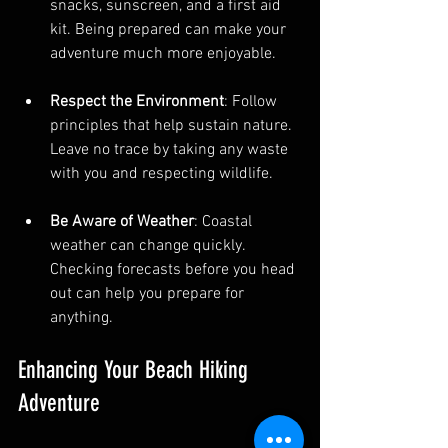
snacks, sunscreen, and a first aid 
kit. Being prepared can make your 
adventure much more enjoyable.
Respect the Environment
: Follow 
principles that help sustain nature. 
Leave no trace by taking any waste 
with you and respecting wildlife.
Be Aware of Weather
: Coastal 
weather can change quickly. 
Checking forecasts before you head 
out can help you prepare for 
anything.
Enhancing Your Beach Hiking 
Adventure