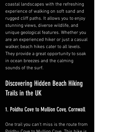
coastal landscapes with the refreshing 
experience of walking on soft sand and 
rugged cliff paths. It allows you to enjoy 
stunning views, diverse wildlife, and 
unique geological features. Whether you 
are an experienced hiker or just a casual 
walker, beach hikes cater to all levels. 
They provide a great opportunity to soak 
in ocean breezes and the calming 
sounds of the surf.
Discovering Hidden Beach Hiking 
Trails in the UK
1. Poldhu Cove to Mullion Cove, Cornwall
One trail you can't miss is the route from 
Poldhu Cove to Mullion Cove. This hike is 