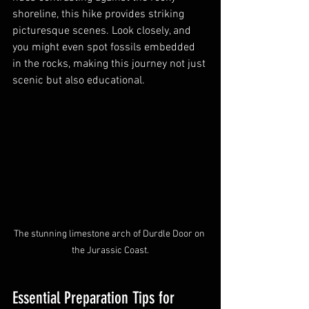
shoreline, this hike provides striking 
picturesque scenes. Look closely, and 
you might even spot fossils embedded 
in the rocks, making this journey not just 
scenic but also educational.
The stunning limestone arch of Durdle Door on 
the Jurassic Coast.
Essential Preparation Tips for 