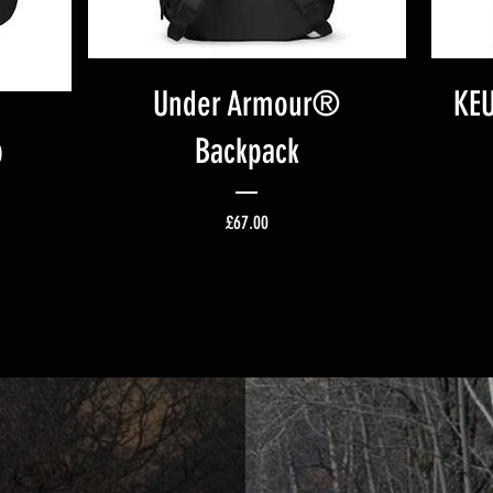
Under Armour®
KEU
p
Backpack
ice
Price
£67.00