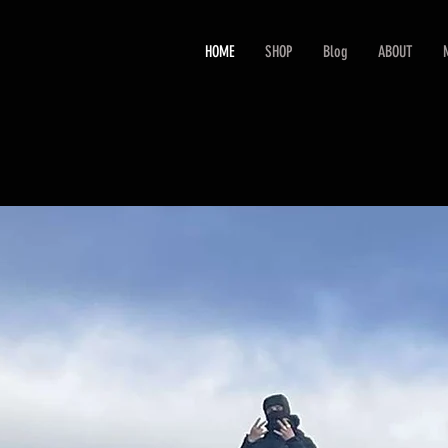
HOME
SHOP
Blog
ABOUT