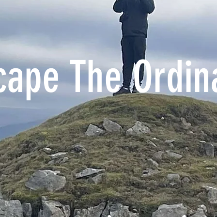
cape The Ordin