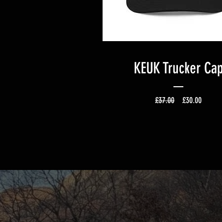
KEUK Trucker Ca
Regular Price
Sale Pr
£37.00
£30.00