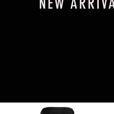
NEW ARRIV