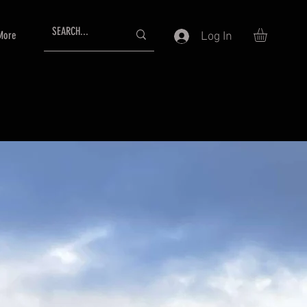
More
Log In