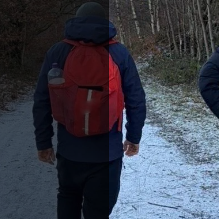
S
e’re all about
treasures and
 hills of the
rgy of its cities.
he UK has a story
utdoor hiking
ies, or simply
and recharge. Our
tep off the beaten