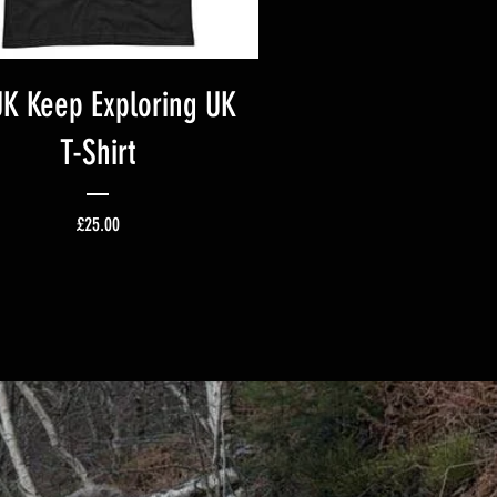
K Keep Exploring UK
T-Shirt
Price
£25.00