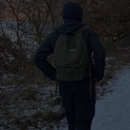
ABOUT U
​Here a
t Keep Exploring UK, w
uncovering the UK's hidden 
iconic spots, from the rolling
countryside to the vibrant ene
We believe every corner of t
to tell, whether you’re into o
adventures, cultural discover
seeking new places to relax 
goal is to inspire hikers to s