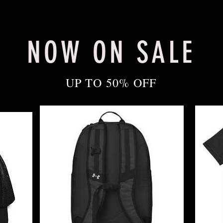
NOW ON SALE
UP TO 50% OFF