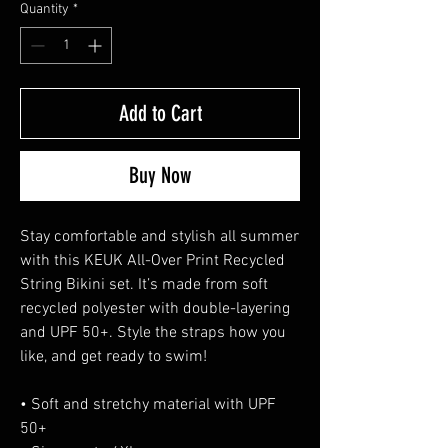
Quantity
*
Add to Cart
Buy Now
Stay comfortable and stylish all summer 
with this KEUK All-Over Print Recycled 
String Bikini set. It’s made from soft 
recycled polyester with double-layering 
and UPF 50+. Style the straps how you 
like, and get ready to swim! 
• Soft and stretchy material with UPF 
50+