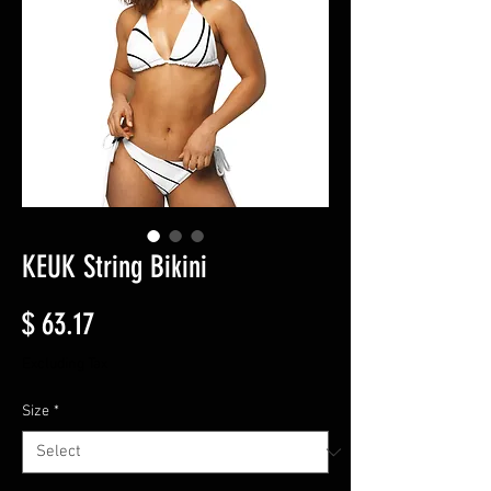
KEUK String Bikini
Price
$ 63.17
Excluding Tax
Size
*