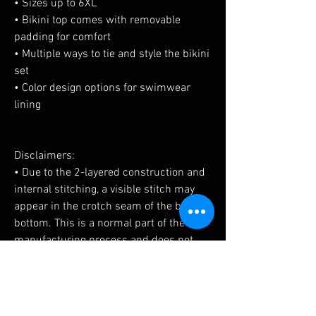
• Sizes up to 6XL
• Bikini top comes with removable 
padding for comfort
• Multiple ways to tie and style the bikini 
set
• Color design options for swimwear 
lining
Disclaimers: 
• Due to the 2-layered construction and 
internal stitching, a visible stitch may 
appear in the crotch seam of the bikini 
bottom. This is a normal part of the 
manufacturing process and does not 
impact the quality or performance of the 
product.
• To make your All-Over Print Recycled 
String Bikini last longer, thoroughly rinse 