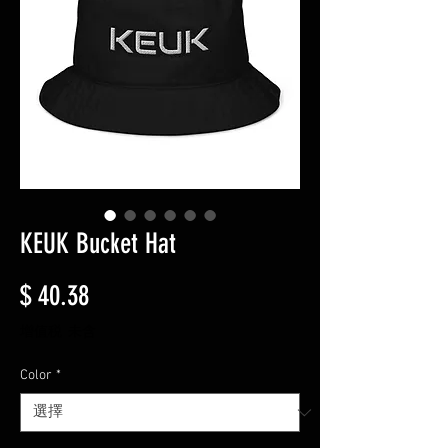
KEUK Bucket Hat
價格
$ 40.38
增值税 未含
Color
*