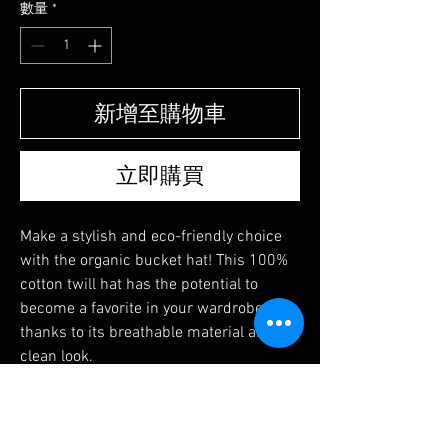
數量
*
新增至購物車
立即購買
Make a stylish and eco-friendly choice 
with the organic bucket hat! This 100% 
cotton twill hat has the potential to 
become a favorite in your wardrobe 
thanks to its breathable material and 
clean look.
尚無評論