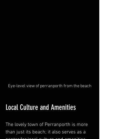
Eye-level view of perranporth from the beach
Local Culture and Amenities
The lovely town of Perranporth is more 
than just its beach; it also serves as a 