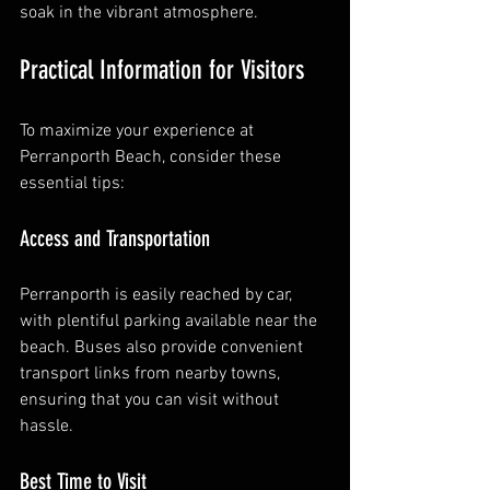
soak in the vibrant atmosphere.
Practical Information for Visitors
To maximize your experience at 
Perranporth Beach, consider these 
essential tips:
Access and Transportation
Perranporth is easily reached by car, 
with plentiful parking available near the 
beach. Buses also provide convenient 
transport links from nearby towns, 
ensuring that you can visit without 
hassle.
Best Time to Visit