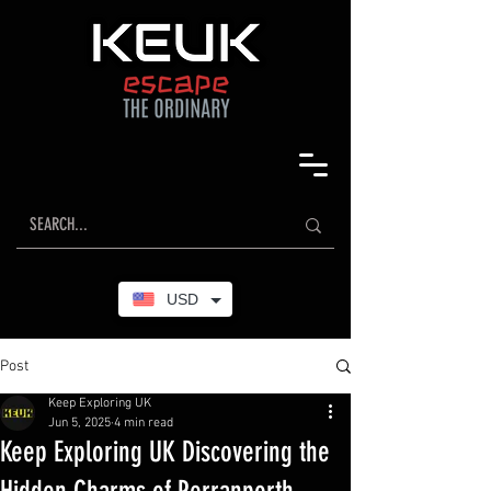
USD
Post
Keep Exploring UK
Jun 5, 2025
4 min read
Keep Exploring UK Discovering the