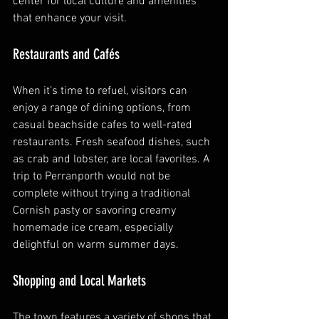
center for local culture and amenities 
that enhance your visit.
Restaurants and Cafés
When it’s time to refuel, visitors can 
enjoy a range of dining options, from 
casual beachside cafes to well-rated 
restaurants. Fresh seafood dishes, such 
as crab and lobster, are local favorites. A 
trip to Perranporth would not be 
complete without trying a traditional 
Cornish pasty or savoring creamy 
homemade ice cream, especially 
delightful on warm summer days.
Shopping and Local Markets
The town features a variety of shops that 