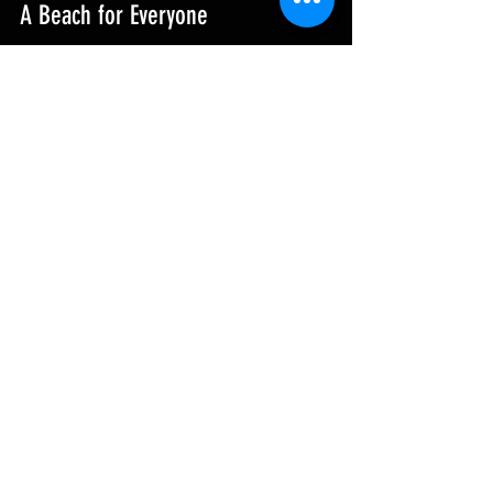
A Beach for Everyone
Whether you seek adventure, relaxation, 
or a glimpse into local culture, 
Perranporth Beach has something 
special for you. Its breathtaking vistas, 
diverse activities, and lively community 
make it one of the finest beaches in the 
UK.