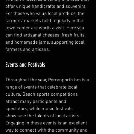
offer unique handicrafts and souvenirs. 
For those who value local produce, the 
farmers' markets held regularly in the 
town center are worth a visit. Here you 
can find artisanal cheeses, fresh fruits, 
and homemade jams, supporting local 
farmers and artisans.
Events and Festivals
Throughout the year, Perranporth hosts a 
range of events that celebrate local 
culture. Beach sports competitions 
attract many participants and 
spectators, while music festivals 
showcase the talents of local artists. 
Engaging in these events is an excellent 
way to connect with the community and 