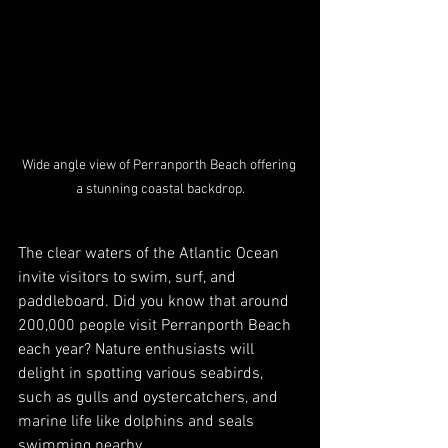
Wide angle view of Perranporth Beach offering 
a stunning coastal backdrop.
The clear waters of the Atlantic Ocean 
invite visitors to swim, surf, and 
paddleboard. Did you know that around 
200,000 people visit Perranporth Beach 
each year? Nature enthusiasts will 
delight in spotting various seabirds, 
such as gulls and oystercatchers, and 
marine life like dolphins and seals 
swimming nearby. 