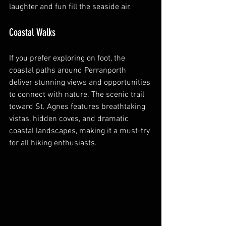
laughter and fun fill the seaside air.
Coastal Walks
If you prefer exploring on foot, the 
coastal paths around Perranporth 
deliver stunning views and opportunities 
to connect with nature. The scenic trail 
toward St. Agnes features breathtaking 
vistas, hidden coves, and dramatic 
coastal landscapes, making it a must-try 
for all hiking enthusiasts.