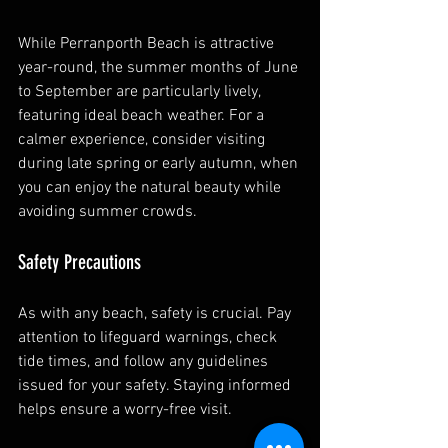
While Perranporth Beach is attractive 
year-round, the summer months of June 
to September are particularly lively, 
featuring ideal beach weather. For a 
calmer experience, consider visiting 
during late spring or early autumn, when 
you can enjoy the natural beauty while 
avoiding summer crowds.
Safety Precautions
As with any beach, safety is crucial. Pay 
attention to lifeguard warnings, check 
tide times, and follow any guidelines 
issued for your safety. Staying informed 
helps ensure a worry-free visit.