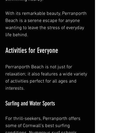
With its remarkable beauty, Perranporth 
Beach is a serene escape for anyone 
wanting to leave the stress of everyday 
life behind.
Activities for Everyone
Perranporth Beach is not just for 
relaxation; it also features a wide variety 
of activities perfect for all ages and 
interests.
Surfing and Water Sports
For thrill-seekers, Perranporth offers 
some of Cornwall’s best surfing 
conditions. Numerous surf schools 