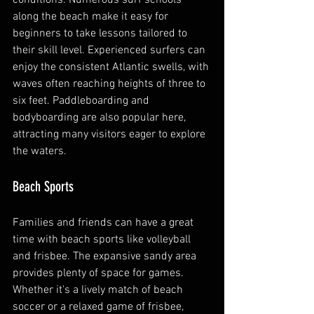
along the beach make it easy for 
beginners to take lessons tailored to 
their skill level. Experienced surfers can 
enjoy the consistent Atlantic swells, with 
waves often reaching heights of three to 
six feet. Paddleboarding and 
bodyboarding are also popular here, 
attracting many visitors eager to explore 
the waters.
Beach Sports
Families and friends can have a great 
time with beach sports like volleyball 
and frisbee. The expansive sandy area 
provides plenty of space for games. 
Whether it's a lively match of beach 
soccer or a relaxed game of frisbee, 