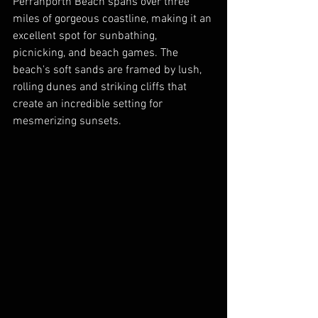
Perranporth Beach spans over three 
miles of gorgeous coastline, making it an 
excellent spot for sunbathing, 
picnicking, and beach games. The 
beach's soft sands are framed by lush, 
rolling dunes and striking cliffs that 
create an incredible setting for 
mesmerizing sunsets. 