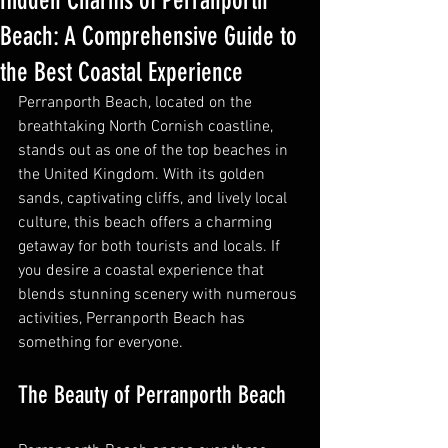
Hidden Charms of Perranporth
Beach: A Comprehensive Guide to
the Best Coastal Experience
Perranporth Beach, located on the 
breathtaking North Cornish coastline, 
stands out as one of the top beaches in 
the United Kingdom. With its golden 
sands, captivating cliffs, and lively local 
culture, this beach offers a charming 
getaway for both tourists and locals. If 
you desire a coastal experience that 
blends stunning scenery with numerous 
activities, Perranporth Beach has 
something for everyone.
The Beauty of Perranporth Beach