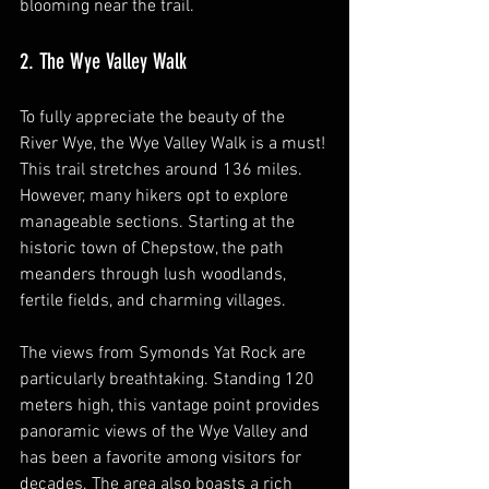
blooming near the trail.
2. The Wye Valley Walk
To fully appreciate the beauty of the 
River Wye, the Wye Valley Walk is a must! 
This trail stretches around 136 miles. 
However, many hikers opt to explore 
manageable sections. Starting at the 
historic town of Chepstow, the path 
meanders through lush woodlands, 
fertile fields, and charming villages.
The views from Symonds Yat Rock are 
particularly breathtaking. Standing 120 
meters high, this vantage point provides 
panoramic views of the Wye Valley and 
has been a favorite among visitors for 
decades. The area also boasts a rich 