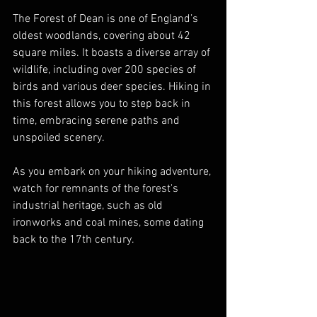
The Forest of Dean is one of England’s 
oldest woodlands, covering about 42 
square miles. It boasts a diverse array of 
wildlife, including over 200 species of 
birds and various deer species. Hiking in 
this forest allows you to step back in 
time, embracing serene paths and 
unspoiled scenery. 
As you embark on your hiking adventure, 
watch for remnants of the forest's 
industrial heritage, such as old 
ironworks and coal mines, some dating 
back to the 17th century. 