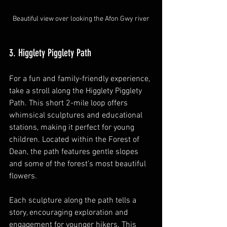
Beautiful view over looking the Afon Gwy river
3. Higglety Pigglety Path
For a fun and family-friendly experience, 
take a stroll along the Higglety Pigglety 
Path. This short 2-mile loop offers 
whimsical sculptures and educational 
stations, making it perfect for young 
children. Located within the Forest of 
Dean, the path features gentle slopes 
and some of the forest’s most beautiful 
flowers.
Each sculpture along the path tells a 
story, encouraging exploration and 
engagement for younger hikers. This 