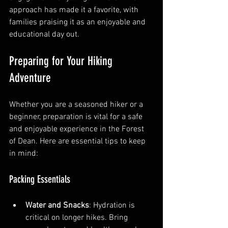
approach has made it a favorite, with 
families praising it as an enjoyable and 
educational day out.
Preparing for Your Hiking 
Adventure
Whether you are a seasoned hiker or a 
beginner, preparation is vital for a safe 
and enjoyable experience in the Forest 
of Dean. Here are essential tips to keep 
in mind:
Packing Essentials
Water and Snacks
: Hydration is 
critical on longer hikes. Bring 