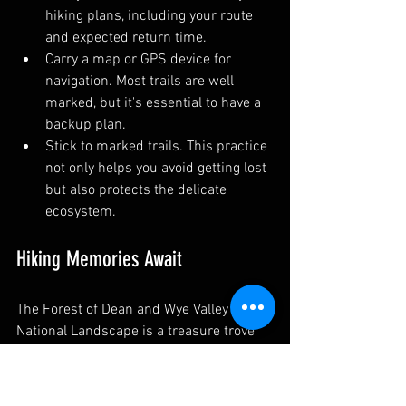
hiking plans, including your route 
and expected return time.
Carry a map or GPS device for 
navigation. Most trails are well 
marked, but it's essential to have a 
backup plan.
Stick to marked trails. This practice 
not only helps you avoid getting lost 
but also protects the delicate 
ecosystem.
Hiking Memories Await
The Forest of Dean and Wye Valley 
National Landscape is a treasure trove 
for those who love nature and hiking 
exploration. With a variety of trails 
suitable for everyone, you are sure to 