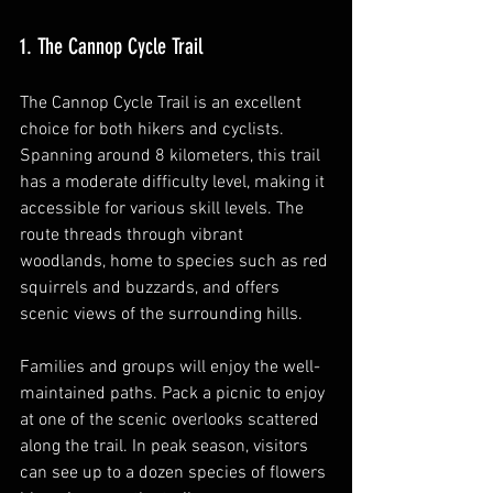
1. The Cannop Cycle Trail
The Cannop Cycle Trail is an excellent 
choice for both hikers and cyclists. 
Spanning around 8 kilometers, this trail 
has a moderate difficulty level, making it 
accessible for various skill levels. The 
route threads through vibrant 
woodlands, home to species such as red 
squirrels and buzzards, and offers 
scenic views of the surrounding hills.
Families and groups will enjoy the well-
maintained paths. Pack a picnic to enjoy 
at one of the scenic overlooks scattered 
along the trail. In peak season, visitors 
can see up to a dozen species of flowers 