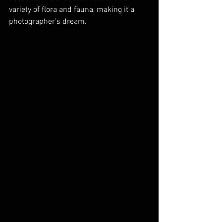
variety of flora and fauna, making it a 
photographer’s dream.