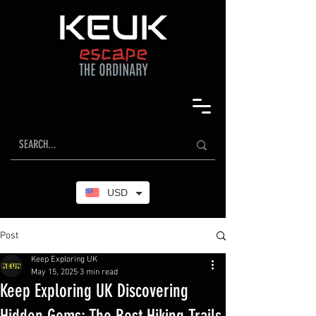
USD
Post
Keep Exploring UK
May 15, 2025
3 min read
Keep Exploring UK Discovering