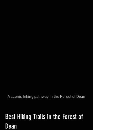
A scenic hiking pathway in the Forest of Dean
Best Hiking Trails in the Forest of 
Dean