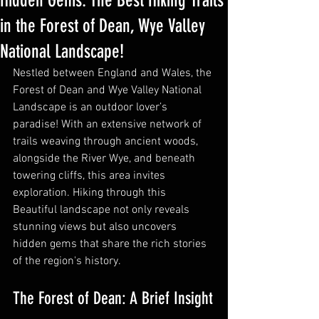
Hidden Gems: The Best Hiking Trails
in the Forest of Dean, Wye Valley
National Landscape!
Nestled between England and Wales, the 
Forest of Dean and Wye Valley National 
Landscape is an outdoor lover’s 
paradise! With an extensive network of 
trails weaving through ancient woods, 
alongside the River Wye, and beneath 
towering cliffs, this area invites 
exploration. Hiking through this 
Beautiful landscape not only reveals 
stunning views but also uncovers 
hidden gems that share the rich stories 
of the region's history.
The Forest of Dean: A Brief Insight