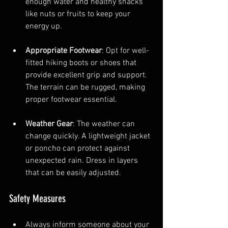
enough water and healthy snacks 
like nuts or fruits to keep your 
energy up.
Appropriate Footwear
: Opt for well-
fitted hiking boots or shoes that 
provide excellent grip and support. 
The terrain can be rugged, making 
proper footwear essential.
Weather Gear
: The weather can 
change quickly. A lightweight jacket 
or poncho can protect against 
unexpected rain. Dress in layers 
that can be easily adjusted.
Safety Measures
Always inform someone about your 